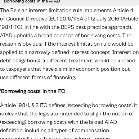
‘Borrowing costs’ in the ATAD
The Belgian interest limitation rule implements Article 4
of Council Directive (EU) 2016/1164 of 12 July 2016 (Article
198/1 ITC). In line with the BEPS best practice approach,
ATAD upholds a broad concept of borrowing costs. The
reason is obvious: if the interest limitation rule would be
applied to a narrowly defined interest concept (interest on
debt obligations), a different treatment would be applied
to taxpayers that have a similar economic position but
use different forms of financing.
‘Borrowing costs’ in the ITC
Article 198/1, § 2 ITC defines ‘exceeding borrowing costs’. It
is clear that the legislator intended to align the notion of
(exceeding) borrowing costs with the broad ATAD
definition, including all types of compensation
contractually due for the time value of money.