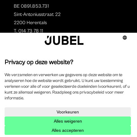
BE 0891.853.731
Sint-Antoniusstraat 22
2200 Herentals
T. 014 73 78 11
Auteurs
Aperçu des auteurs
Devenir auteur ?
©
2023 Jubel – Webdesign by
Wisemen
–
Déclaration de
cookie
–
Clause de non responsabilite
–
Déclaration de
confidentialité