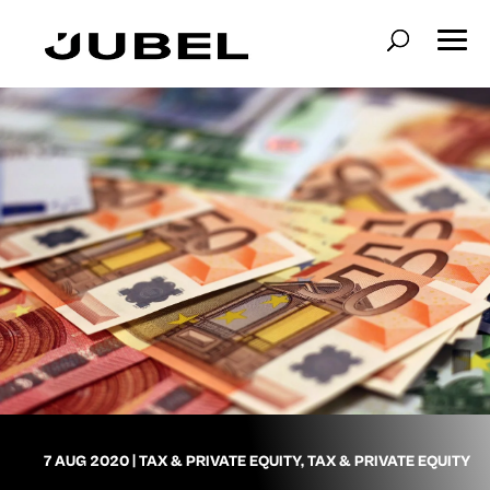
7 AUG 2020
|
TAX & PRIVATE EQUITY
,
TAX & PRIVATE EQUITY