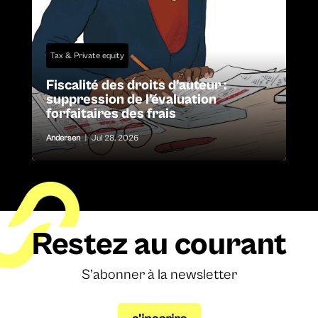
Tax & Private equity
Fiscalité des droits d’auteur :
suppression de l’évaluation
forfaitaires des frais
Andersen
|
Jul 28, 2026
Restez au courant
S’abonner à la newsletter