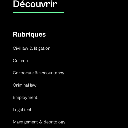
Découvrir
Rubriques
Civil law & litigation
Column
Corporate & accountancy
Criminal law
Employment
Legal tech
Management & deontology