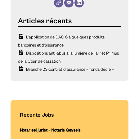
L’application de DAC 6 à quelques produits
bancaires et d’assurance
Dispositions anti-abus à la lumière de l’arrêt Primus
de la Cour de cassation
Branche 23-contrat d’assurance « fonds dédié »
Recente Jobs
Notarieel jurist – Notaris Geysels