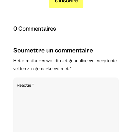
s’inscrire
0 Commentaires
Soumettre un commentaire
Het e-mailadres wordt niet gepubliceerd.
Verplichte
velden zijn gemarkeerd met
*