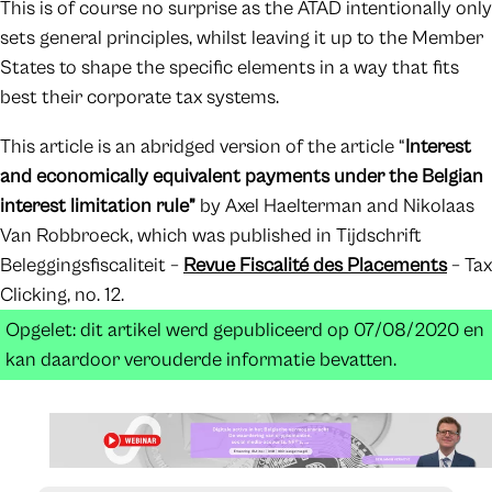
This is of course no surprise as the ATAD intentionally only
sets general principles, whilst leaving it up to the Member
States to shape the specific elements in a way that fits
best their corporate tax systems.
This article is an abridged version of the article “
Interest
and economically equivalent payments under the Belgian
interest limitation rule”
by Axel Haelterman and Nikolaas
Van Robbroeck, which was published in Tijdschrift
Beleggingsfiscaliteit –
Revue Fiscalité des Placements
– Tax
Clicking, no. 12.
Opgelet: dit artikel werd gepubliceerd op 07/08/2020 en
kan daardoor verouderde informatie bevatten.