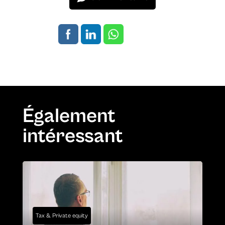
Également
intéressant
Tax & Private equity