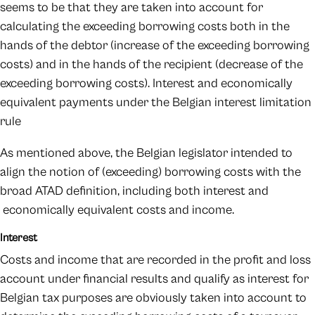
seems to be that they are taken into account for
calculating the exceeding borrowing costs both in the
hands of the debtor (increase of the exceeding borrowing
costs) and in the hands of the recipient (decrease of the
exceeding borrowing costs). Interest and economically
equivalent payments under the Belgian interest limitation
rule
As mentioned above, the Belgian legislator intended to
align the notion of (exceeding) borrowing costs with the
broad ATAD definition, including both interest and
economically equivalent costs and income.
Interest
Costs and income that are recorded in the profit and loss
account under financial results and qualify as interest for
Belgian tax purposes are obviously taken into account to