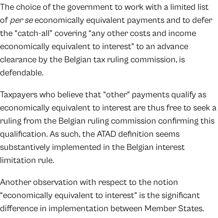
The choice of the government to work with a limited list
of
per se
economically equivalent payments and to defer
the “catch-all” covering “any other costs and income
economically equivalent to interest” to an advance
clearance by the Belgian tax ruling commission, is
defendable.
Taxpayers who believe that “other” payments qualify as
economically equivalent to interest are thus free to seek a
ruling from the Belgian ruling commission confirming this
qualification. As such, the ATAD definition seems
substantively implemented in the Belgian interest
limitation rule.
Another observation with respect to the notion
“economically equivalent to interest” is the significant
difference in implementation between Member States.