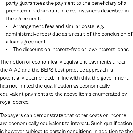
party guarantees the payment to the beneficiary of a
predetermined amount in circumstances described in
the agreement.
Arrangement fees and similar costs (e.g.
administrative fees) due as a result of the conclusion of
a loan agreement
The discount on interest-free or low-interest loans.
The notion of economically equivalent payments under
the ATAD and the BEPS best practice approach is
potentially open-ended. In line with this, the government
has not limited the qualification as economically
equivalent payments to the above items enumerated by
royal decree.
Taxpayers can demonstrate that other costs or income
are economically equivalent to interest. Such qualification
is however subject to certain conditions. In addition to the