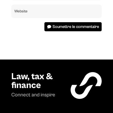
Soumettre le commentaire
Law, tax &
finance
Connect and inspire