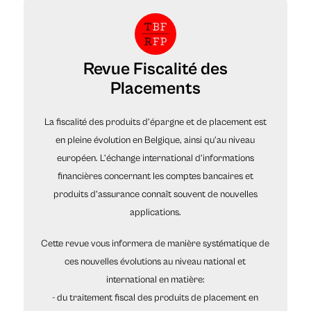
Revue Fiscalité des
Placements
La fiscalité des produits d’épargne et de placement est
en pleine évolution en Belgique, ainsi qu’au niveau
européen. L’échange international d’informations
financières concernant les comptes bancaires et
produits d’assurance connaît souvent de nouvelles
applications.
Cette revue vous informera de manière systématique de
ces nouvelles évolutions au niveau national et
international en matière:
- du traitement fiscal des produits de placement en