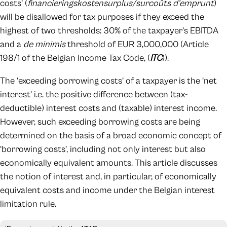
costs’ (
financieringskostensurplus/surcoûts d’emprunt
)
will be disallowed for tax purposes if they exceed the
highest of two thresholds: 30% of the taxpayer’s EBITDA
and a
de minimis
threshold of EUR 3,000,000 (Article
198/1 of the Belgian Income Tax Code, (
ITC
)).
The ‘exceeding borrowing costs’ of a taxpayer is the ‘net
interest’ i.e. the positive difference between (tax-
deductible) interest costs and (taxable) interest income.
However, such exceeding borrowing costs are being
determined on the basis of a broad economic concept of
‘borrowing costs’, including not only interest but also
economically equivalent amounts. This article discusses
the notion of interest and, in particular, of economically
equivalent costs and income under the Belgian interest
limitation rule.