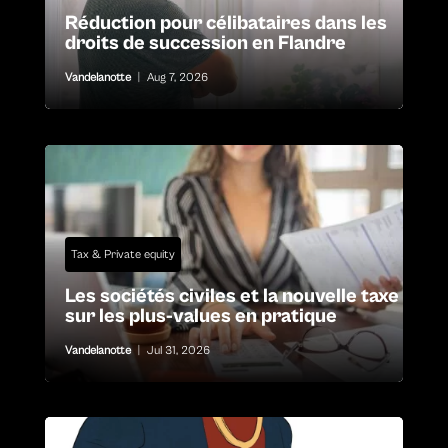
Réduction pour célibataires dans les
droits de succession en Flandre
Vandelanotte
|
Aug 7, 2026
Tax & Private equity
Les sociétés civiles et la nouvelle taxe
sur les plus-values en pratique
Vandelanotte
|
Jul 31, 2026