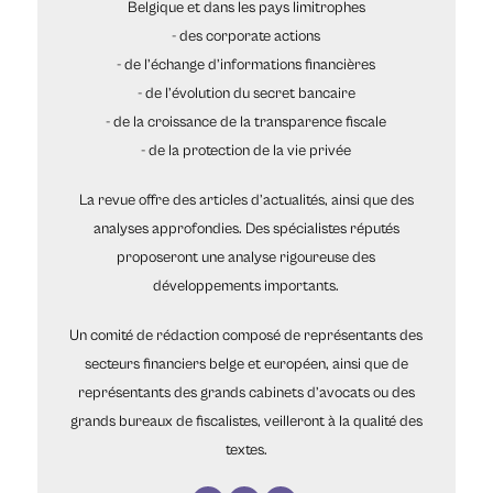
Belgique et dans les pays limitrophes
- des corporate actions
- de l’échange d’informations financières
- de l’évolution du secret bancaire
- de la croissance de la transparence fiscale
- de la protection de la vie privée
La revue offre des articles d’actualités, ainsi que des
analyses approfondies. Des spécialistes réputés
proposeront une analyse rigoureuse des
développements importants.
Un comité de rédaction composé de représentants des
secteurs financiers belge et européen, ainsi que de
représentants des grands cabinets d’avocats ou des
grands bureaux de fiscalistes, veilleront à la qualité des
textes.