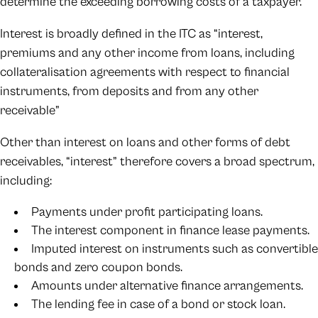
determine the exceeding borrowing costs of a taxpayer.
Interest is broadly defined in the ITC as “interest,
premiums and any other income from loans, including
collateralisation agreements with respect to financial
instruments, from deposits and from any other
receivable”
Other than interest on loans and other forms of debt
receivables, “interest” therefore covers a broad spectrum,
including:
Payments under profit participating loans.
The interest component in finance lease payments.
Imputed interest on instruments such as convertible
bonds and zero coupon bonds.
Amounts under alternative finance arrangements.
The lending fee in case of a bond or stock loan.