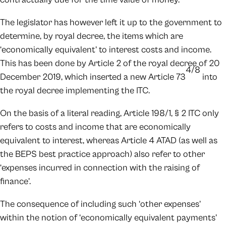
The legislator has however left it up to the government to
determine, by royal decree, the items which are
‘economically equivalent’ to interest costs and income.
This has been done by Article 2 of the royal decree of 20
4/8
December 2019, which inserted a new Article 73
into
the royal decree implementing the ITC.
On the basis of a literal reading, Article 198/1, § 2 ITC only
refers to costs and income that are economically
equivalent to interest, whereas Article 4 ATAD (as well as
the BEPS best practice approach) also refer to other
‘expenses incurred in connection with the raising of
finance’.
The consequence of including such ‘other expenses’
within the notion of ‘economically equivalent payments’