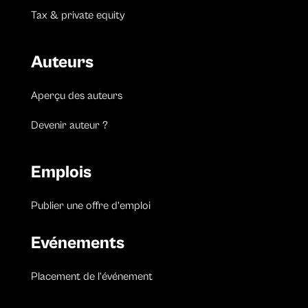
Tax & private equity
Auteurs
Aperçu des auteurs
Devenir auteur ?
Emplois
Publier une offre d’emploi
Evénements
Placement de l’événement