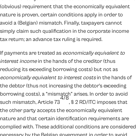
(obvious) requirement that the economically equivalent
nature is proven, certain conditions apply in order to
avoid a (Belgian) mismatch. Finally, taxpayers cannot
simply claim such qualification in the corporate income
tax return; an advance tax ruling is required.
If payments are treated as
economically equivalent to
interest income
in the hands of the creditor (thus
reducing its exceeding borrowing costs) but not as
economically equivalent to interest costs
in the hands of
the debtor (thus not increasing the debtor’s exceeding
borrowing costs), a “mismatch” arises. In order to avoid
4/8
such mismatch, Article 73
, § 2 RD/ITC imposes that
the other party accepts the economically equivalent
nature and that certain identification requirements are
complied with. These additional conditions are considered
necessary by the Belgian government in order to avoid