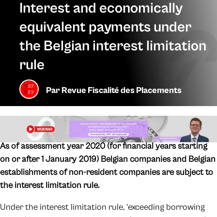
Interest and economically
equivalent payments under
the Belgian interest limitation
rule
Par
Revue Fiscalité des Placements
As of assessment year 2020 (for financial years starting
on or after 1 January 2019) Belgian companies and Belgian
establishments of non-resident companies are subject to
the interest limitation rule.
Under the interest limitation rule, ‘exceeding borrowing