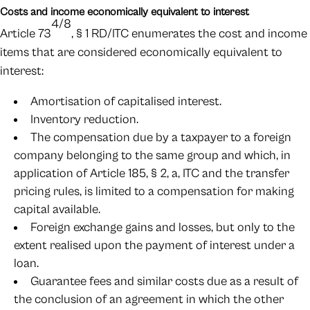
Costs and income economically equivalent to interest
4/8
Article 73
, § 1 RD/ITC enumerates the cost and income
items that are considered economically equivalent to
interest:
Amortisation of capitalised interest.
Inventory reduction.
The compensation due by a taxpayer to a foreign
company belonging to the same group and which, in
application of Article 185, § 2, a, ITC and the transfer
pricing rules, is limited to a compensation for making
capital available.
Foreign exchange gains and losses, but only to the
extent realised upon the payment of interest under a
loan.
Guarantee fees and similar costs due as a result of
the conclusion of an agreement in which the other