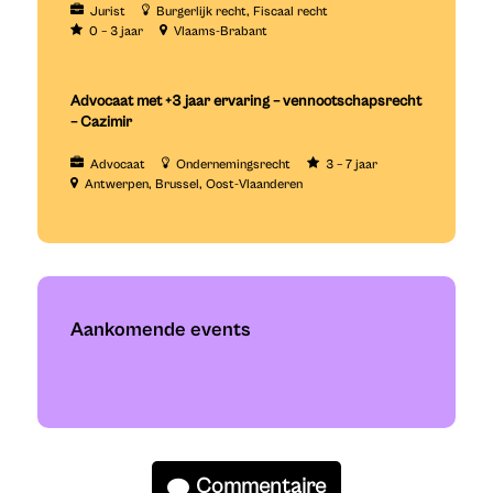
Jurist
Burgerlijk recht
Fiscaal recht
0 – 3 jaar
Vlaams-Brabant
Advocaat met +3 jaar ervaring – vennootschapsrecht
– Cazimir
Advocaat
Ondernemingsrecht
3 – 7 jaar
Antwerpen
Brussel
Oost-Vlaanderen
Aankomende events
Commentaire