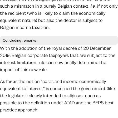
such a mismatch in a purely Belgian context,
i.e.
, if not only
the recipient (who is likely to claim the economically
equivalent nature) but also the debtor is subject to
Belgian income taxation.
Concluding remarks
With the adoption of the royal decree of 20 December
2019, Belgian corporate taxpayers that are subject to the
interest limitation rule can now finally determine the
impact of this new rule.
As far as the notion “costs and income economically
equivalent to interest” is concerned the government (like
the legislator) clearly intended to align as much as
possible to the definition under ATAD and the BEPS best
practice approach.