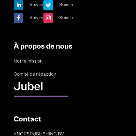
Suivre
Suivre
Suivre
Suivre
À propos de nous
Notre mission
Comité de rédaction
Jubel
Contact
KNOPSPUBLISHING BV