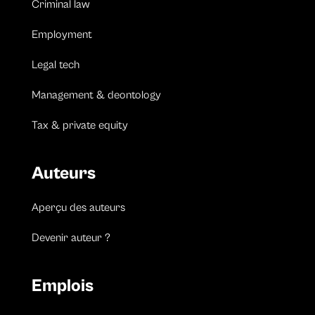
Criminal law
Employment
Legal tech
Management & deontology
Tax & private equity
Auteurs
Aperçu des auteurs
Devenir auteur ?
Emplois