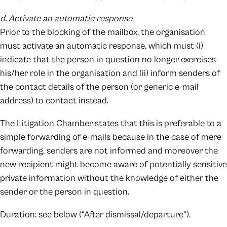
d. Activate an automatic response
Prior to the blocking of the mailbox, the organisation
must activate an automatic response, which must (i)
indicate that the person in question no longer exercises
his/her role in the organisation and (ii) inform senders of
the contact details of the person (or generic e-mail
address) to contact instead.
The Litigation Chamber states that this is preferable to a
simple forwarding of e-mails because in the case of mere
forwarding, senders are not informed and moreover the
new recipient might become aware of potentially sensitive
private information without the knowledge of either the
sender or the person in question.
Duration: see below (“After dismissal/departure”).