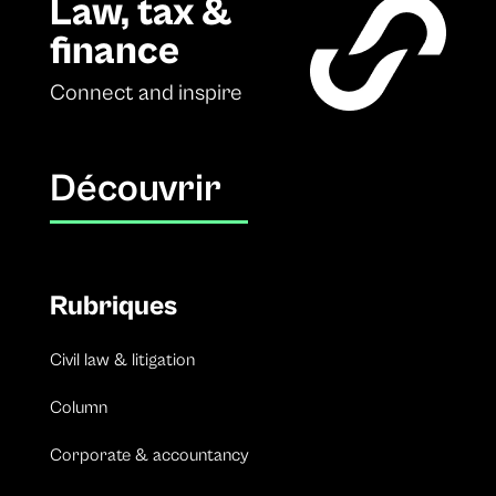
Law, tax &
finance
Connect and inspire
Découvrir
Rubriques
Civil law & litigation
Column
Corporate & accountancy