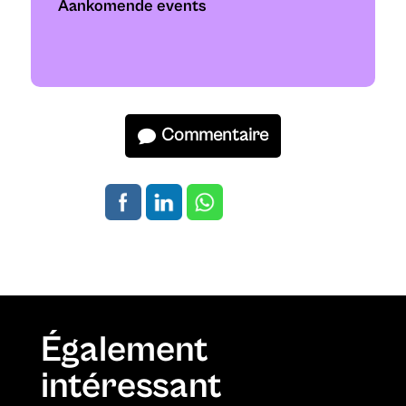
Aankomende events
Commentaire
Également
intéressant