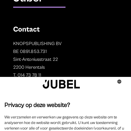
Contact
KNOPSPUBLISHING BV
BE 0891.853.731
Sint-Antoniusstraat 22
2200 Herentals
T. 014 73 78 11
Auteurs
Aperçu des auteurs
Devenir auteur ?