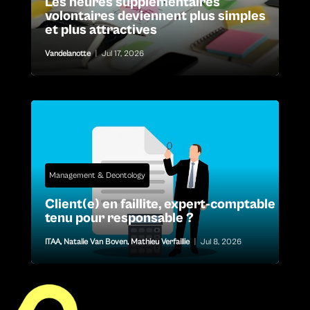
Les heures supplémentaires
volontaires deviennent plus simples
et plus attractives
Vandelanotte
|
Jul 17, 2026
Management & Deontology
Client(e) en faillite, expert-comptable
tenu pour responsable ?
ITAA
,
Natalie Van Boven
,
Mathieu Verfaillie
|
Jul 8, 2026