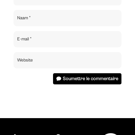
Soumettre le commentaire