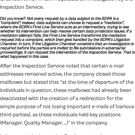
Inspection Service.
Did you know?
Not every request by a data subject to the BDPA is a
“complaint”; instead, data subjects can choose to request a “mediation”,
where the BDPA’s First-Line Service acts as an intermediary, trying to see
whether its intervention can help resolve certain data protection issues. If a
mediation attempt fails, the First-Line Service transforms the mediation
request into a complaint, which then gets handled by the BDPA’s Litigation
Chamber. In turn, if the Litigation Chamber considers that an investigation is
required before the parties are invited to file submissions in adversarial
proceedings, it can request the intervention of the Inspection Service. That is
what happened in this case.
After the Inspection Service noted that certain e-mail
addresses remained active, the company closed those
mailboxes but stated that “at the time of departure of the
individuals in question, these mailboxes had already been
deactivated with the creation of a redirection for the
simple purpose of not losing important e-mails of [various
third parties], as these individuals held key positions
(Manager, Quality Manager, …)” in the company.