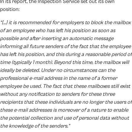
In its report, the Inspection Service set out its own
position:
“[…] it is recommended for employers to block the mailbox
of an employee who has left his position as soon as
possible and after inserting an automatic message
informing all future senders of the fact that the employee
has left his position, and this during a reasonable period of
time (typically 1 month). Beyond this time, the mailbox will
ideally be deleted. Under no circumstances can the
professional e-mail address in the name of a former
employee be used. The fact that these mailboxes still exist
without any notification to senders for these three
recipients that these individuals are no longer the users of
these e-mail addresses is moreover of a nature to enable
the potential collection and use of personal data without
the knowledge of the senders.”