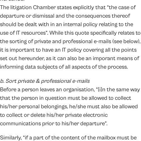
The litigation Chamber states explicitly that “the case of
departure or dismissal and the consequences thereof
should be dealt with in an internal policy relating to the
use of IT resources”. While this quote specifically relates to
the sorting of private and professional e-mails (see below),
it is important to have an IT policy covering all the points
set out hereunder, as it can also be an imporant means of
informing data subjects of all aspects of the process.
b. Sort private & professional e-mails
Before a person leaves an organisation, “[i]n the same way
that the person in question must be allowed to collect
his/her personal belongings, he/she must also be allowed
to collect or delete his/her private electronic
communications prior to his/her departure”.
Similarly, “if a part of the content of the mailbox must be