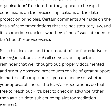
organisations’ freedom, but they appear to be rapid
conclusions on the precise implications of the data
protection principles. Certain comments are made on the
basis of recommendations that are not statutory law, and
it is sometimes unclear whether a “must” was intended to
be “should” – or vice-versa.
Still, this decision (and the amount of the fine relative to
the organisation’s size) will serve as an important
reminder that well thought-out, properly documented
and strictly observed procedures can be of great support
in matters of compliance. If you are unsure of whether
your approach meets the BDPA’s expectations, do feel
free to reach out – it’s best to check in advance rather
than await a data subject complaint (or mediation
request).