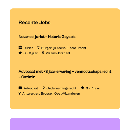
Recente Jobs
Notarieel jurist – Notaris Geysels
Jurist
Burgerlijk recht
Fiscaal recht
0 – 3 jaar
Vlaams-Brabant
Advocaat met +3 jaar ervaring – vennootschapsrecht
– Cazimir
Advocaat
Ondernemingsrecht
3 – 7 jaar
Antwerpen
Brussel
Oost-Vlaanderen