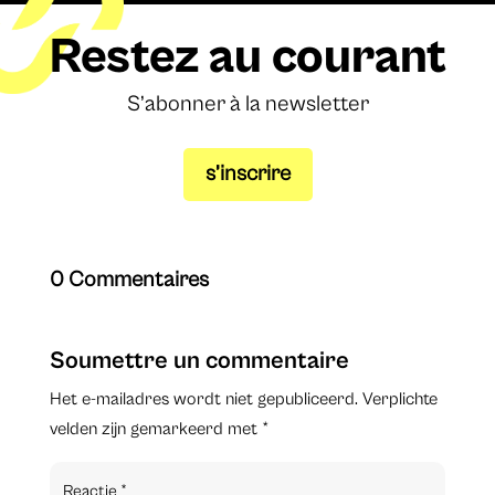
Restez au courant
S’abonner à la newsletter
s’inscrire
0 Commentaires
Soumettre un commentaire
Het e-mailadres wordt niet gepubliceerd.
Verplichte
velden zijn gemarkeerd met
*