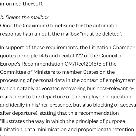
informed thereof).
b. Delete the mailbox
Once the (maximum) timeframe for the automatic
response has run out, the mailbox “must be deleted”.
In support of these requirements, the Litigation Chamber
quotes principle 14.5 and recital 122 of the Council of
Europe’s Recommendation CM/Rec(2015)5 of the
Committee of Ministers to member States on the
processing of personal data in the context of employment
(which notably advocates recovering business-relevant e-
mails prior to the departure of the employee in question
and ideally in his/her presence, but also blocking of access
after departure), stating that this recommendation
“illustrates the way in which the principles of purpose
limitation, data minimisation and proportionate retention