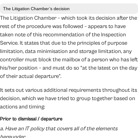
The Litigation Chamber’s decision
The Litigation Chamber – which took its decision after the
rest of the procedure was followed – appears to have
taken note of this recommendation of the Inspection
Service. It states that due to the principles of purpose
limitation, data minimisation and storage limitation, any
controller must block the mailbox of a person who has left
his/her position – and must do so “at the latest on the day
of their actual departure”.
It sets out various additional requirements throughout its
decision, which we have tried to group together based on
actions and timing:
Prior to dismissal / departure
a. Have an IT policy that covers all of the elements
hereunder