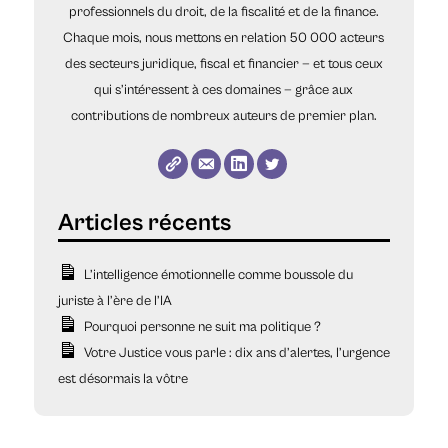
professionnels du droit, de la fiscalité et de la finance.
Chaque mois, nous mettons en relation 50 000 acteurs
des secteurs juridique, fiscal et financier — et tous ceux
qui s’intéressent à ces domaines — grâce aux
contributions de nombreux auteurs de premier plan.
L’intelligence émotionnelle comme boussole du
juriste à l’ère de l’IA
Pourquoi personne ne suit ma politique ?
Votre Justice vous parle : dix ans d’alertes, l’urgence
est désormais la vôtre