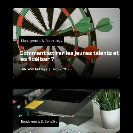
Management & Deontology
Comment attirer les jeunes talents et
les fidéliser ?
ITAA
,
Wim Putzeys
|
Jul 22, 2026
Employment & Benefits