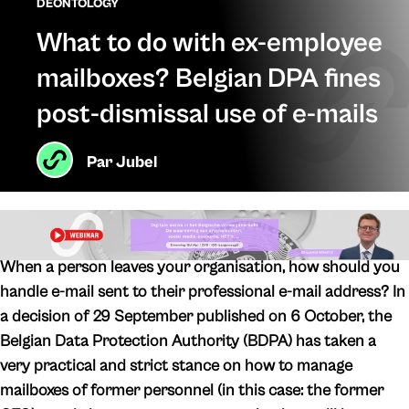
DEONTOLOGY
What to do with ex-employee
mailboxes? Belgian DPA fines
post-dismissal use of e-mails
Par
Jubel
When a person leaves your organisation, how should you
handle e-mail sent to their professional e-mail address? In
a decision of 29 September published on 6 October, the
Belgian Data Protection Authority (BDPA) has taken a
very practical and strict stance on how to manage
mailboxes of former personnel (in this case: the former