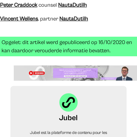
Peter Craddock
counsel
NautaDutilh
Vincent Wellens
, partner
NautaDutilh
Opgelet: dit artikel werd gepubliceerd op 16/10/2020 en
kan daardoor verouderde informatie bevatten.
Jubel
Jubel est la plateforme de contenu pour les