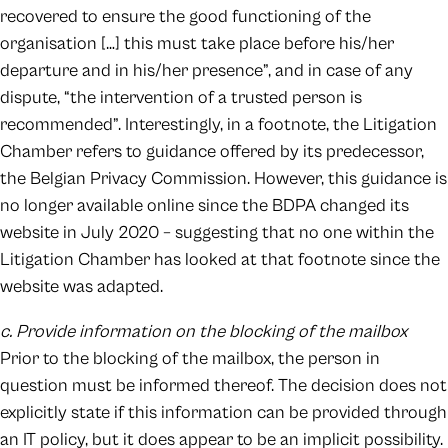
recovered to ensure the good functioning of the
organisation […] this must take place before his/her
departure and in his/her presence”, and in case of any
dispute, “the intervention of a trusted person is
recommended”. Interestingly, in a footnote, the Litigation
Chamber refers to guidance offered by its predecessor,
the Belgian Privacy Commission. However, this guidance is
no longer available online since the BDPA changed its
website in July 2020 – suggesting that no one within the
Litigation Chamber has looked at that footnote since the
website was adapted.
c. Provide information on the blocking of the mailbox
Prior to the blocking of the mailbox, the person in
question must be informed thereof. The decision does not
explicitly state if this information can be provided through
an IT policy, but it does appear to be an implicit possibility.