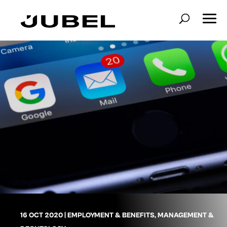
16 OCT 2020
|
EMPLOYMENT & BENEFITS
,
MANAGEMENT &