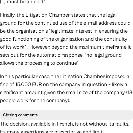
[…] must be applied”.
Finally, the Litigation Chamber states that the legal
ground for the continued use of the e-mail address could
be the organisation’s “legitimate interest in ensuring the
good functioning of the organisation and the continuity
of its work” . However, beyond the maximum timeframe it
sets out for the automatic response, “no legal ground
allows the processing to continue”.
In this particular case, the Litigation Chamber imposed a
fine of 15.000 EUR on the company in question – likely a
significant amount given the small size of the company (13
people work for the company).
Closing comments
The decision, available in French, is not without its faults.
Its many assertions are prescriptive and limit