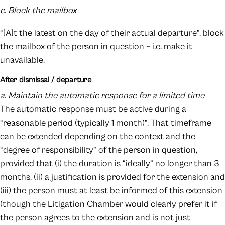
e. Block the mailbox
“[A]t the latest on the day of their actual departure”, block
the mailbox of the person in question – i.e. make it
unavailable.
After dismissal / departure
a. Maintain the automatic response for a limited time
The automatic response must be active during a
“reasonable period (typically 1 month)”. That timeframe
can be extended depending on the context and the
“degree of responsibility” of the person in question,
provided that (i) the duration is “ideally” no longer than 3
months, (ii) a justification is provided for the extension and
(iii) the person must at least be informed of this extension
(though the Litigation Chamber would clearly prefer it if
the person agrees to the extension and is not just