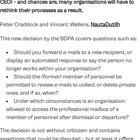
CEO) – and chances are, many organisations will have to
rethink their processes as a result.
Peter Craddock and Vincent Wellens,
NautaDutilh
This new decision by the BDPA covers questions such as:
Should you forward e-mails to a new recipient, or
display an automated response to say the person no
longer works within your organisation?
Should the (former) member of personnel be
permitted to review e-mails to collect or delete private
ones, and if so, when?
Under which circumstances is an organisation
allowed to access the professional mailbox of a
member of personnel after dismissal or departure?
The decision is not without criticism and contains
assertions that could be disputed – but at least it offers