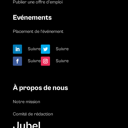
Publier une offre d’emploi
Evénements
Placement de l’événement
Suivre
Suivre
Suivre
Suivre
À propos de nous
Notre mission
Comité de rédaction
Jubel