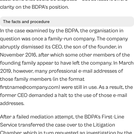
clarity on the BDPA’s position.
The facts and procedure
In the case examined by the BDPA, the organisation in
question was once a family-run company. The company
abruptly dismissed its CEO, the son of the founder, in
November 2016, after which some other members of the
founding family appear to have left the company. In March
2019, however, many professional e-mail addresses of
those family members (in the format
firstname@company.com) were still in use. As a result, the
former CEO demanded a halt to the use of those e-mail
addresses.
After a failed mediation attempt, the BDPA’s First-Line
Service transferred the case over to the Litigation
Chamber, which in turn requested an investigation by the