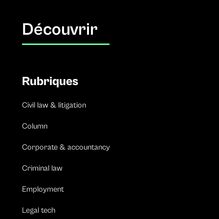
Découvrir
Rubriques
Civil law & litigation
Column
Corporate & accountancy
Criminal law
Employment
Legal tech